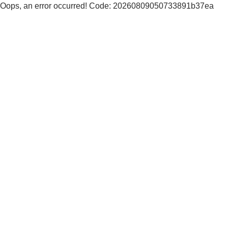
Oops, an error occurred! Code: 20260809050733891b37ea